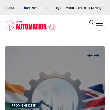
Featured
Demand for Intelligent Motor Control Is Driving the Next Phase of Industrial Automation
FROM THE DESK
FROM THE DESK
FROM THE DESK
FROM THE DESK
FROM THE DESK
FROM THE DESK