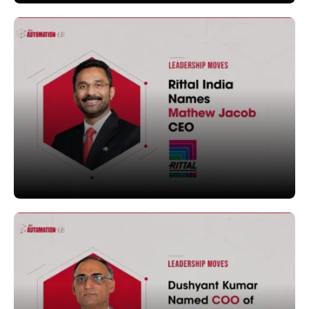
LEADERSHIP MOVES