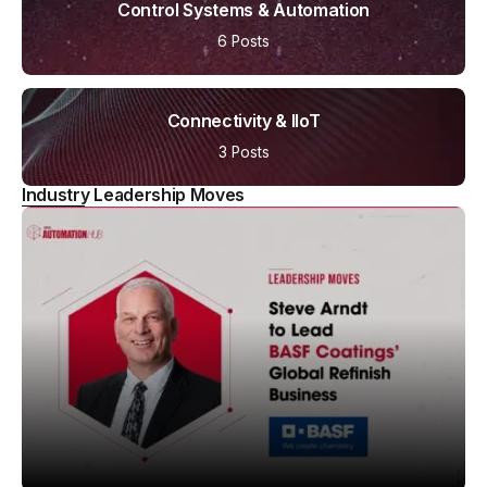
Control Systems & Automation
6 Posts
Connectivity & IIoT
3 Posts
Industry Leadership Moves
LEADERSHIP MOVES