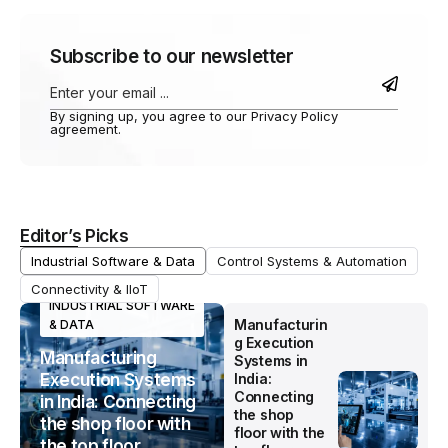
Subscribe to our newsletter
By signing up, you agree to our Privacy Policy
agreement.
Editor’s Picks
Industrial Software & Data
Control Systems & Automation
Connectivity & IIoT
INDUSTRIAL SOFTWARE
Manufacturin
& DATA
g Execution
Manufacturing
Systems in
Execution Systems
India:
Connecting
in India: Connecting
the shop
the shop floor with
floor with the
the top floor