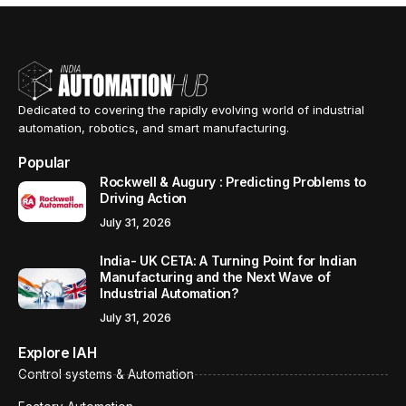
Dedicated to covering the rapidly evolving world of industrial
automation, robotics, and smart manufacturing.
Popular
Rockwell & Augury : Predicting Problems to
Driving Action
July 31, 2026
India- UK CETA: A Turning Point for Indian
Manufacturing and the Next Wave of
Industrial Automation?
July 31, 2026
Explore IAH
Control systems & Automation