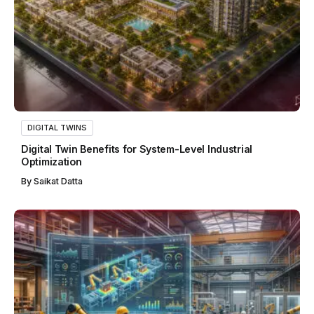
DIGITAL TWINS
Digital Twin Benefits for System-Level Industrial
Optimization
By
Saikat Datta