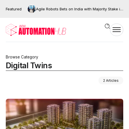
Featured
AI Will Decide the Future of Indian Manufacturing, But Only If We Move Beyond Automation
Agile Robots Bets on India with Majority Stake in Bengaluru’s XNG Automation
Browse Category
Digital Twins
2 Articles