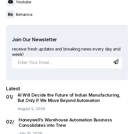
Youtube
Behance
Join Our Newsletter
receive fresh updates and breaking news every day and
week!
Latest
AI Will Decide the Future of Indian Manufacturing,
But Only If We Move Beyond Automation
August 5, 2026
Honeywell’s Warehouse Automation Business
Consolidates into Trew
July 31, 2026