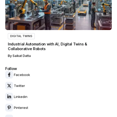
DIGITAL TWINS
Industrial Automation with AI, Digital Twins &
Collaborative Robots
By
Saikat Datta
Follow
Facebook
Twitter
Linkedin
Pinterest