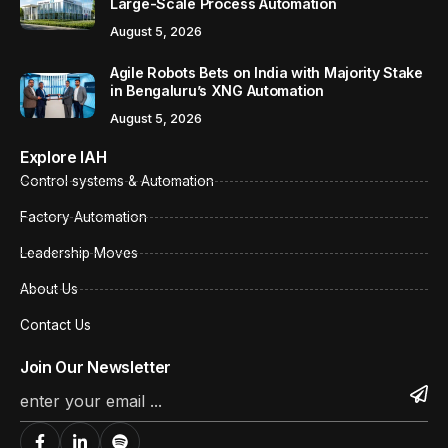
Large-Scale Process Automation
August 5, 2026
Agile Robots Bets on India with Majority Stake
in Bengaluru’s XNG Automation
August 5, 2026
Explore IAH
Control systems & Automation
Factory Automation
Leadership Moves
About Us
Contact Us
Join Our Newsletter