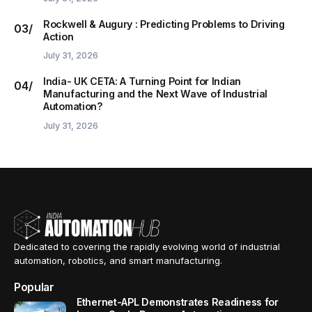
Rockwell & Augury : Predicting Problems to Driving
Action
July 31, 2026
India- UK CETA: A Turning Point for Indian
Manufacturing and the Next Wave of Industrial
Automation?
July 31, 2026
Dedicated to covering the rapidly evolving world of industrial
automation, robotics, and smart manufacturing.
Popular
Ethernet-APL Demonstrates Readiness for