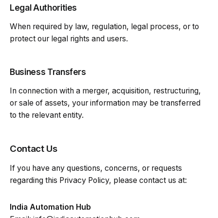
Legal Authorities
When required by law, regulation, legal process, or to
protect our legal rights and users.
Business Transfers
In connection with a merger, acquisition, restructuring,
or sale of assets, your information may be transferred
to the relevant entity.
Contact Us
If you have any questions, concerns, or requests
regarding this Privacy Policy, please contact us at:
India Automation Hub