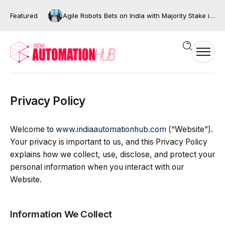
Featured
Agile Robots Bets on India with Majority Stake in Bengaluru’s XNG Automation
Privacy Policy
Welcome to
www.indiaautomationhub.com
(“Website”).
Your privacy is important to us, and this Privacy Policy
explains how we collect, use, disclose, and protect your
personal information when you interact with our
Website.
Information We Collect