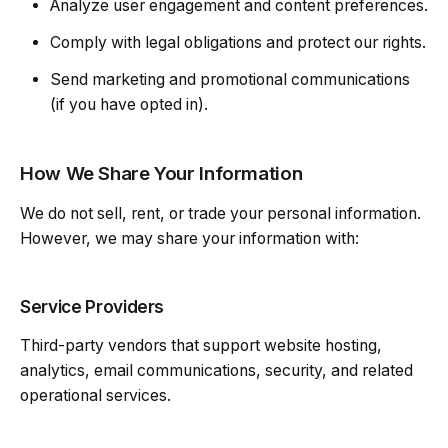
Analyze user engagement and content preferences.
Comply with legal obligations and protect our rights.
Send marketing and promotional communications
(if you have opted in).
How We Share Your Information
We do not sell, rent, or trade your personal information.
However, we may share your information with:
Service Providers
Third-party vendors that support website hosting,
analytics, email communications, security, and related
operational services.