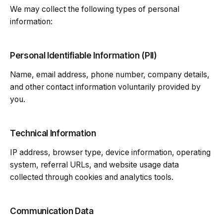
We may collect the following types of personal
information:
Personal Identifiable Information (PII)
Name, email address, phone number, company details,
and other contact information voluntarily provided by
you.
Technical Information
IP address, browser type, device information, operating
system, referral URLs, and website usage data
collected through cookies and analytics tools.
Communication Data