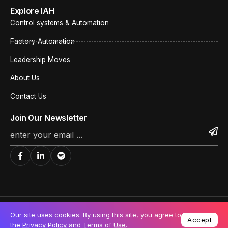
Explore IAH
Control systems & Automation
Factory Automation
Leadership Moves
About Us
Contact Us
Join Our Newsletter
©All rights reserved. India Automation
Privacy Policy
Our site uses cookies. By using this site, you agree to
Hub.
Accept
Cookie Policy
the
Privacy Policy
and
Terms of Use
.