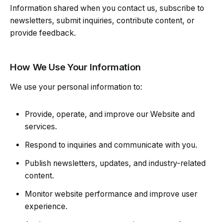
Information shared when you contact us, subscribe to
newsletters, submit inquiries, contribute content, or
provide feedback.
How We Use Your Information
We use your personal information to:
Provide, operate, and improve our Website and
services.
Respond to inquiries and communicate with you.
Publish newsletters, updates, and industry-related
content.
Monitor website performance and improve user
experience.