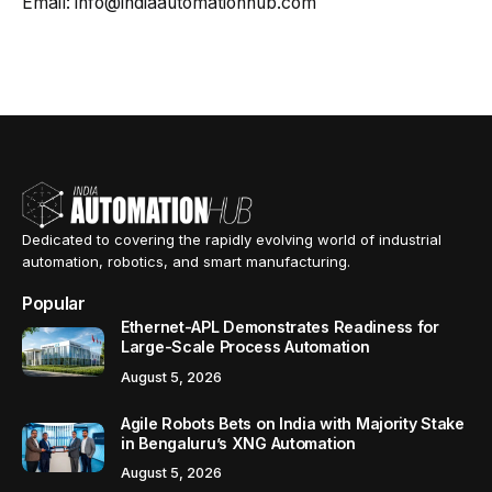
Email: info@indiaautomationhub.com
Dedicated to covering the rapidly evolving world of industrial
automation, robotics, and smart manufacturing.
Popular
Ethernet-APL Demonstrates Readiness for
Large-Scale Process Automation
August 5, 2026
Agile Robots Bets on India with Majority Stake
in Bengaluru’s XNG Automation
August 5, 2026