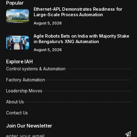
Popular
Ethernet-APL Demonstrates Readiness for
Large-Scale Process Automation
August 5, 2026
Agile Robots Bets on India with Majority Stake
in Bengaluru’s XNG Automation
August 5, 2026
Explore IAH
Control systems & Automation
Factory Automation
Leadership Moves
About Us
Contact Us
Join Our Newsletter