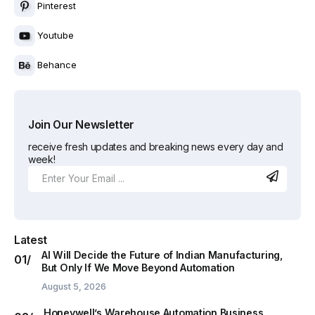
Pinterest
Youtube
Behance
Join Our Newsletter
receive fresh updates and breaking news every day and
week!
Latest
AI Will Decide the Future of Indian Manufacturing,
But Only If We Move Beyond Automation
August 5, 2026
Honeywell’s Warehouse Automation Business