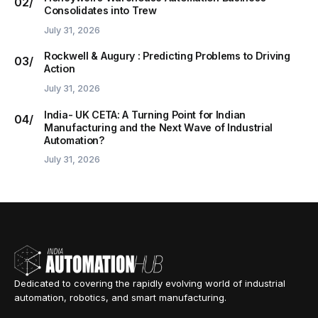
Consolidates into Trew
July 31, 2026
Rockwell & Augury : Predicting Problems to Driving
Action
July 31, 2026
India- UK CETA: A Turning Point for Indian
Manufacturing and the Next Wave of Industrial
Automation?
July 31, 2026
Dedicated to covering the rapidly evolving world of industrial
automation, robotics, and smart manufacturing.