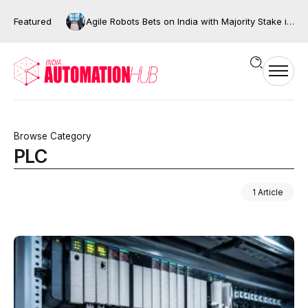
Featured
Agile Robots Bets on India with Majority Stake in Bengaluru’s XNG Automation
Browse Category
PLC
1 Article