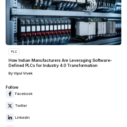
PLC
How Indian Manufacturers Are Leveraging Software-
Defined PLCs for Industry 4.0 Transformation
By
Vipul Vivek
Follow
Facebook
Twitter
Linkedin