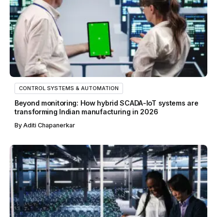
CONTROL SYSTEMS & AUTOMATION
Beyond monitoring: How hybrid SCADA-IoT systems are
transforming Indian manufacturing in 2026
By
Aditi Chapanerkar