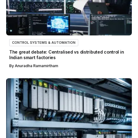
CONTROL SYSTEMS & AUTOMATION
The great debate: Centralised vs distributed control in
Indian smart factories
By
Anuradha Ramamirtham