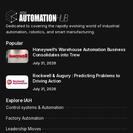
Dedicated to covering the rapidly evolving world of industrial
automation, robotics, and smart manufacturing.
Popular
Honeywell’s Warehouse Automation Business
Consolidates into Trew
July 31, 2026
Rockwell & Augury : Predicting Problems to
Driving Action
July 31, 2026
Explore IAH
Control systems & Automation
Factory Automation
Leadership Moves