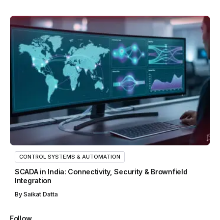
CONTROL SYSTEMS & AUTOMATION
SCADA in India: Connectivity, Security & Brownfield
Integration
By
Saikat Datta
Follow