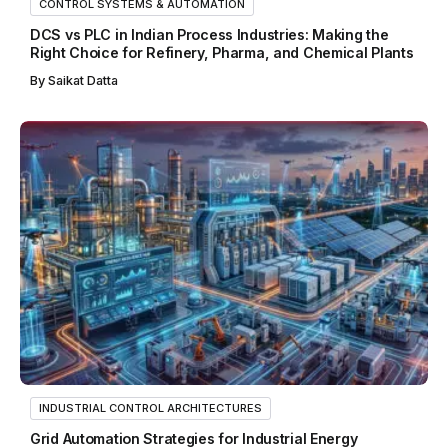
CONTROL SYSTEMS & AUTOMATION
DCS vs PLC in Indian Process Industries: Making the
Right Choice for Refinery, Pharma, and Chemical Plants
By
Saikat Datta
INDUSTRIAL CONTROL ARCHITECTURES
Grid Automation Strategies for Industrial Energy