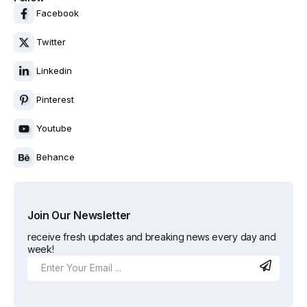
Facebook
Twitter
Linkedin
Pinterest
Youtube
Behance
Join Our Newsletter
receive fresh updates and breaking news every day and
week!