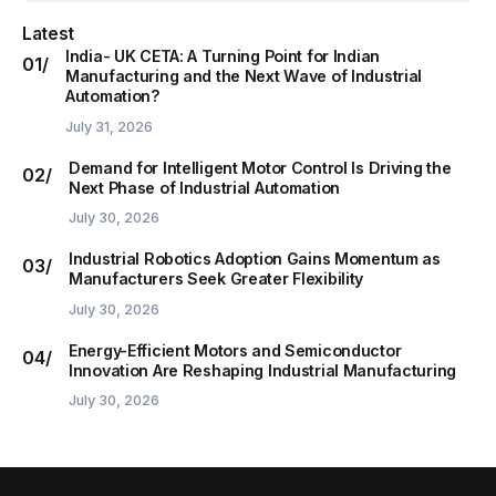
Latest
India- UK CETA: A Turning Point for Indian
Manufacturing and the Next Wave of Industrial
Automation?
July 31, 2026
Demand for Intelligent Motor Control Is Driving the
Next Phase of Industrial Automation
July 30, 2026
Industrial Robotics Adoption Gains Momentum as
Manufacturers Seek Greater Flexibility
July 30, 2026
Energy-Efficient Motors and Semiconductor
Innovation Are Reshaping Industrial Manufacturing
July 30, 2026