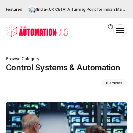
Featured
India- UK CETA: A Turning Point for Indian Manufacturing and the Next Wave of Industrial Automation?
Browse Category
Control Systems & Automation
8 Articles