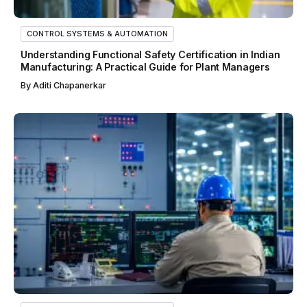
CONTROL SYSTEMS & AUTOMATION
Understanding Functional Safety Certification in Indian
Manufacturing: A Practical Guide for Plant Managers
By
Aditi Chapanerkar