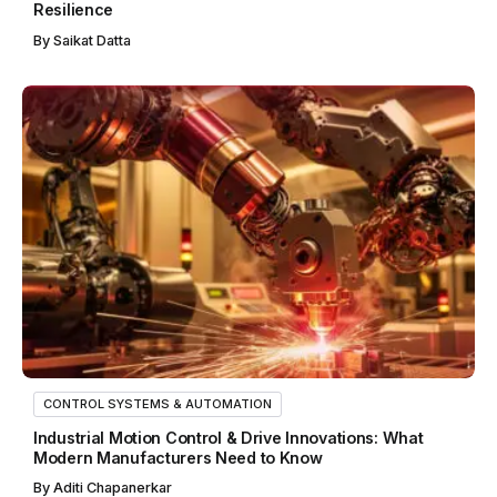
Resilience
By
Saikat Datta
CONTROL SYSTEMS & AUTOMATION
Industrial Motion Control & Drive Innovations: What
Modern Manufacturers Need to Know
By
Aditi Chapanerkar