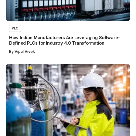
PLC
How Indian Manufacturers Are Leveraging Software-
Defined PLCs for Industry 4.0 Transformation
By
Vipul Vivek