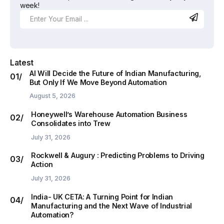
week!
Latest
AI Will Decide the Future of Indian Manufacturing,
But Only If We Move Beyond Automation
August 5, 2026
Honeywell’s Warehouse Automation Business
Consolidates into Trew
July 31, 2026
Rockwell & Augury : Predicting Problems to Driving
Action
July 31, 2026
India- UK CETA: A Turning Point for Indian
Manufacturing and the Next Wave of Industrial
Automation?