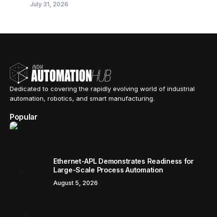
July 31, 2026
Dedicated to covering the rapidly evolving world of industrial
automation, robotics, and smart manufacturing.
Popular
Ethernet-APL Demonstrates Readiness for
Large-Scale Process Automation
August 5, 2026