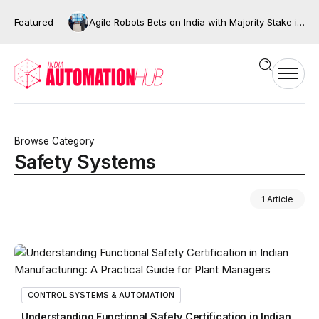
Featured
Agile Robots Bets on India with Majority Stake in Bengaluru’s XNG Automation
Browse Category
Safety Systems
1 Article
CONTROL SYSTEMS & AUTOMATION
Understanding Functional Safety Certification in Indian