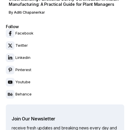
Manufacturing: A Practical Guide for Plant Managers
By
Aditi Chapanerkar
Follow
Facebook
Twitter
Linkedin
Pinterest
Youtube
Behance
Join Our Newsletter
receive fresh updates and breaking news every day and