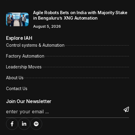
Agile Robots Bets on India with Majority Stake
in Bengaluru’s XNG Automation
August 5, 2026
Explore IAH
Control systems & Automation
Factory Automation
Leadership Moves
About Us
Contact Us
Join Our Newsletter