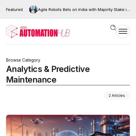
Featured
Agile Robots Bets on India with Majority Stake in Bengaluru’s XNG Automation
Browse Category
Analytics & Predictive
Maintenance
2 Articles