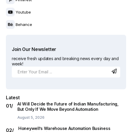
Youtube
Behance
Join Our Newsletter
receive fresh updates and breaking news every day and
week!
Latest
AI Will Decide the Future of Indian Manufacturing,
But Only If We Move Beyond Automation
August 5, 2026
Honeywell’s Warehouse Automation Business