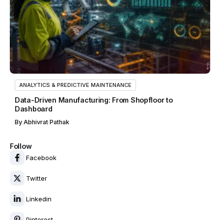
ANALYTICS & PREDICTIVE MAINTENANCE
Data-Driven Manufacturing: From Shopfloor to
Dashboard
By
Abhivrat Pathak
Follow
Facebook
Twitter
Linkedin
Pinterest