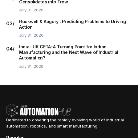
Consolidates into Trew
July 31, 2026
Rockwell & Augury : Predicting Problems to Driving
Action
July 31, 2026
India- UK CETA: A Turning Point for Indian
Manufacturing and the Next Wave of Industrial
Automation?
July 31, 2026
Dedicated to covering the rapidly evolving world of industrial
automation, robotics, and smart manufacturing.
Popular