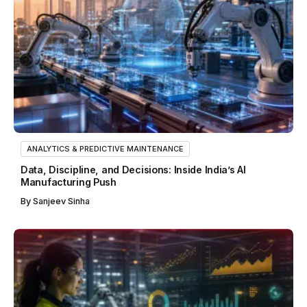
ANALYTICS & PREDICTIVE MAINTENANCE
Data, Discipline, and Decisions: Inside India’s AI
Manufacturing Push
By
Sanjeev Sinha