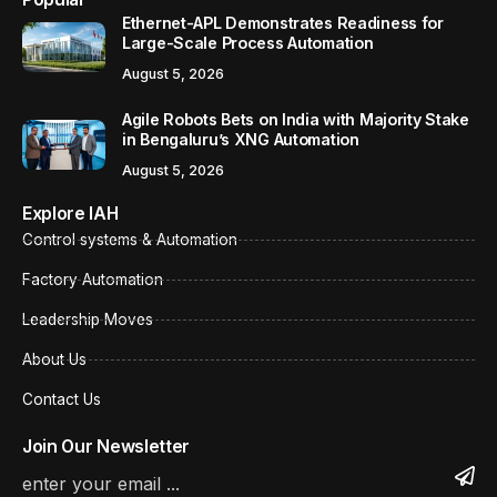
Ethernet-APL Demonstrates Readiness for
Large-Scale Process Automation
August 5, 2026
Agile Robots Bets on India with Majority Stake
in Bengaluru’s XNG Automation
August 5, 2026
Explore IAH
Control systems & Automation
Factory Automation
Leadership Moves
About Us
Contact Us
Join Our Newsletter