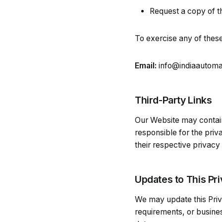
Request a copy of t
To exercise any of these
Email:
info@indiaautom
Third-Party Links
Our Website may contain 
responsible for the pri
their respective privacy
Updates to This Pri
We may update this Priva
requirements, or busines