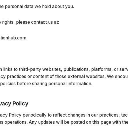
he personal data we hold about you.
 rights, please contact us at:
ationhub.com
links to third-party websites, publications, platforms, or ser
vacy practices or content of those external websites. We enco
 policies before sharing personal information.
vacy Policy
cy Policy periodically to reflect changes in our practices, tec
s operations. Any updates will be posted on this page with th