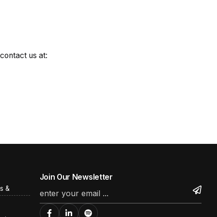
contact us at:
Join Our Newsletter
s &