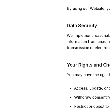
By using our Website, yo
Data Security
We implement reasonable
information from unauth
transmission or electron
Your Rights and Ch
You may have the right t
Access, update, or 
Withdraw consent f
Restrict or object to