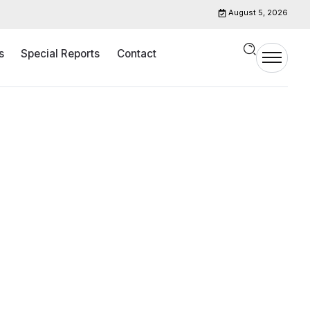
August 5, 2026
s
Special Reports
Contact