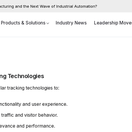
acturing and the Next Wave of Industrial Automation?
Products & Solutions
Industry News
Leadership Move
ing Technologies
ar tracking technologies to:
ctionality and user experience.
raffic and visitor behavior.
levance and performance.