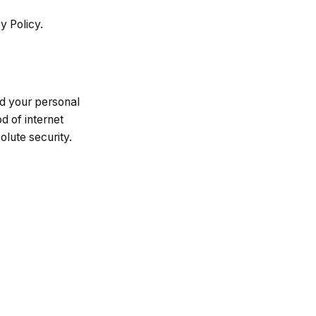
y Policy.
d your personal
d of internet
lute security.