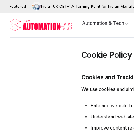
Featured
India- UK CETA: A Turning Point for Indian Manuf
Automation & Tech
Cookie Policy
Cookies and Track
We use cookies and simil
Enhance website fun
Understand website t
Improve content re