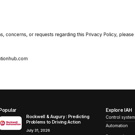
s, concerns, or requests regarding this Privacy Policy, please 
ationhub.com
Popular
Explore IAH
Rockwell & Augury : Predicting
Control system
Problems to Driving Action
Automation
July 31, 2026