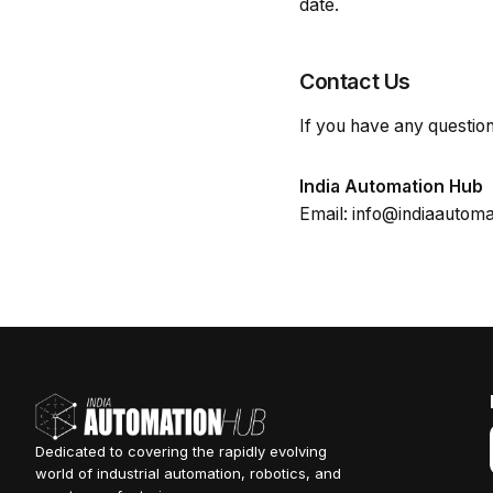
date.
Contact Us
If you have any question
India Automation Hub
Email: info@indiaautom
Dedicated to covering the rapidly evolving
world of industrial automation, robotics, and