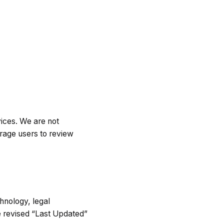
vices. We are not
urage users to review
hnology, legal
e revised “Last Updated”