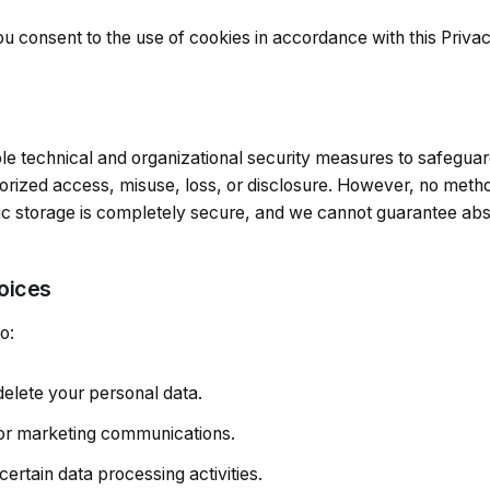
u consent to the use of cookies in accordance with this Privac
 technical and organizational security measures to safeguar
orized access, misuse, loss, or disclosure. However, no metho
ic storage is completely secure, and we cannot guarantee abso
oices
o:
delete your personal data.
or marketing communications.
 certain data processing activities.