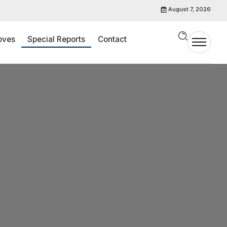
August 7, 2026
oves
Special Reports
Contact