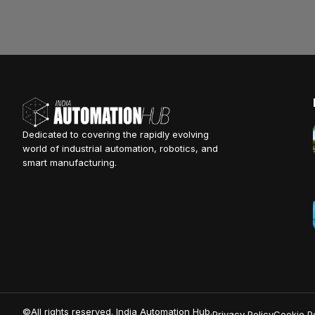
Dedicated to covering the rapidly evolving
world of industrial automation, robotics, and
smart manufacturing.
©All rights reserved. India Automation Hub.
Privacy Policy
Cookie Po