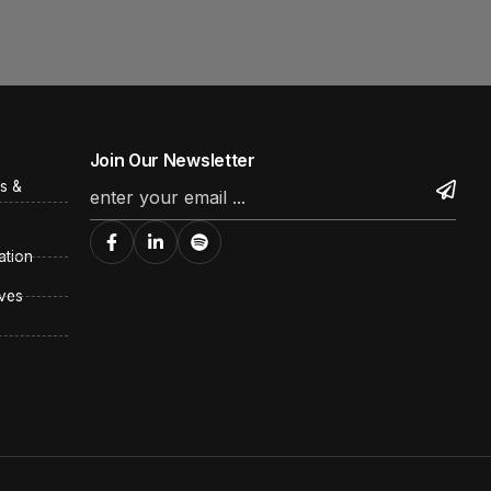
Join Our Newsletter
s &
ation
ves