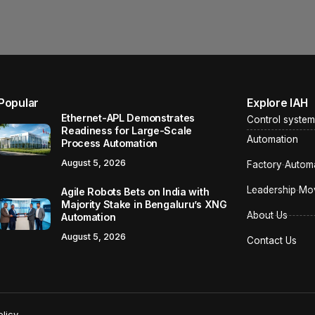
Popular
Explore IAH
Ethernet-APL Demonstrates
Control system
Readiness for Large-Scale
Automation
Process Automation
August 5, 2026
Factory Autom
Leadership Mo
Agile Robots Bets on India with
Majority Stake in Bengaluru’s XNG
About Us
Automation
August 5, 2026
Contact Us
licy