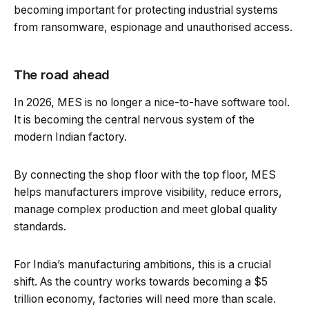
becoming important for protecting industrial systems
from ransomware, espionage and unauthorised access.
The road ahead
In 2026, MES is no longer a nice-to-have software tool.
It is becoming the central nervous system of the
modern Indian factory.
By connecting the shop floor with the top floor, MES
helps manufacturers improve visibility, reduce errors,
manage complex production and meet global quality
standards.
For India’s manufacturing ambitions, this is a crucial
shift. As the country works towards becoming a $5
trillion economy, factories will need more than scale.