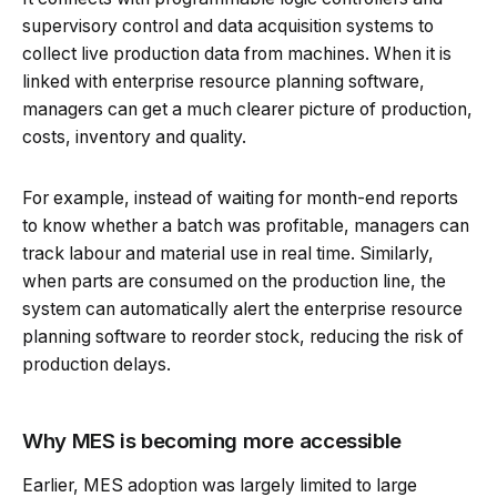
supervisory control and data acquisition systems to
collect live production data from machines. When it is
linked with enterprise resource planning software,
managers can get a much clearer picture of production,
costs, inventory and quality.
For example, instead of waiting for month-end reports
to know whether a batch was profitable, managers can
track labour and material use in real time. Similarly,
when parts are consumed on the production line, the
system can automatically alert the enterprise resource
planning software to reorder stock, reducing the risk of
production delays.
Why MES is becoming more accessible
Earlier, MES adoption was largely limited to large