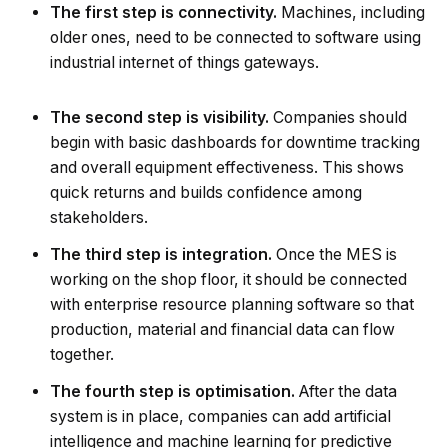
The first step is connectivity.
Machines, including
older ones, need to be connected to software using
industrial internet of things gateways.
The second step is visibility.
Companies should
begin with basic dashboards for downtime tracking
and overall equipment effectiveness. This shows
quick returns and builds confidence among
stakeholders.
The third step is integration.
Once the MES is
working on the shop floor, it should be connected
with enterprise resource planning software so that
production, material and financial data can flow
together.
The fourth step is optimisation.
After the data
system is in place, companies can add artificial
intelligence and machine learning for predictive