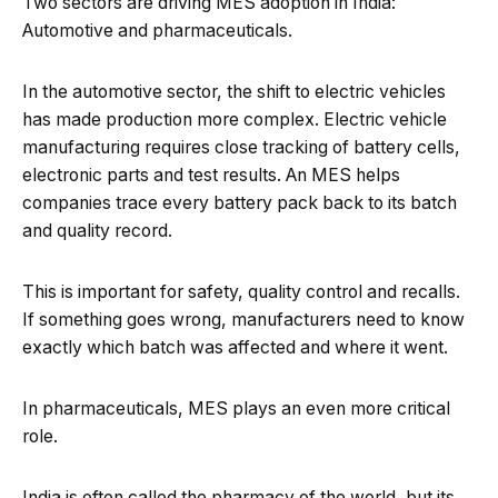
Two sectors are driving MES adoption in India:
Automotive and pharmaceuticals.
In the automotive sector, the shift to electric vehicles
has made production more complex. Electric vehicle
manufacturing requires close tracking of battery cells,
electronic parts and test results. An MES helps
companies trace every battery pack back to its batch
and quality record.
This is important for safety, quality control and recalls.
If something goes wrong, manufacturers need to know
exactly which batch was affected and where it went.
In pharmaceuticals, MES plays an even more critical
role.
India is often called the pharmacy of the world, but its