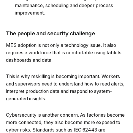
maintenance, scheduling and deeper process
improvement.
The people and security challenge
MES adoption is not only a technology issue. It also
requires a workforce that is comfortable using tablets,
dashboards and data.
This is why reskilling is becoming important. Workers
and supervisors need to understand how to read alerts,
interpret production data and respond to system-
generated insights.
Cybersecurity is another concern. As factories become
more connected, they also become more exposed to
cyber risks. Standards such as IEC 62443 are