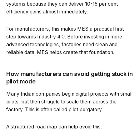
systems because they can deliver 10-15 per cent
efficiency gains almost immediately.
For manufacturers, this makes MES a practical first
step towards Industry 4.0. Before investing in more
advanced technologies, factories need clean and
reliable data. MES helps create that foundation.
How manufacturers can avoid getting stuck in
pilot mode
Many Indian companies begin digital projects with small
pilots, but then struggle to scale them across the
factory. This is often called pilot purgatory.
A structured road map can help avoid this.