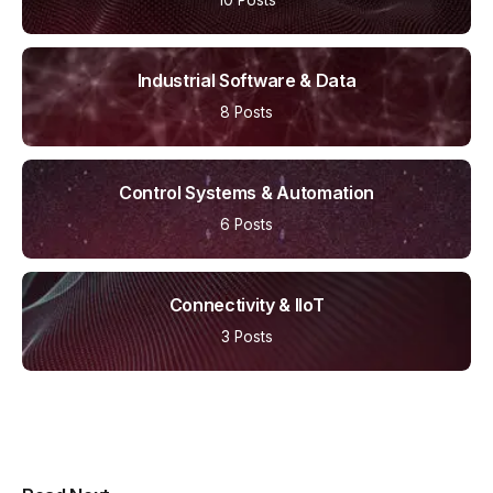
Industrial Software & Data
8 Posts
Control Systems & Automation
6 Posts
Connectivity & IIoT
3 Posts
Multipurpose Newspaper Magazine