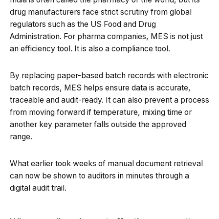
drug manufacturers face strict scrutiny from global
regulators such as the US Food and Drug
Administration. For pharma companies, MES is not just
an efficiency tool. It is also a compliance tool.
By replacing paper-based batch records with electronic
batch records, MES helps ensure data is accurate,
traceable and audit-ready. It can also prevent a process
from moving forward if temperature, mixing time or
another key parameter falls outside the approved
range.
What earlier took weeks of manual document retrieval
can now be shown to auditors in minutes through a
digital audit trail.