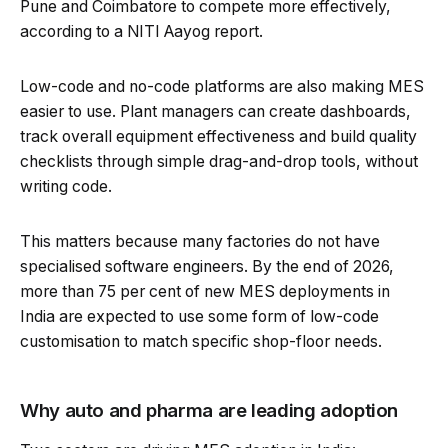
Pune and Coimbatore to compete more effectively,
according to a NITI Aayog report.
Low-code and no-code platforms are also making MES
easier to use. Plant managers can create dashboards,
track overall equipment effectiveness and build quality
checklists through simple drag-and-drop tools, without
writing code.
This matters because many factories do not have
specialised software engineers. By the end of 2026,
more than 75 per cent of new MES deployments in
India are expected to use some form of low-code
customisation to match specific shop-floor needs.
Why auto and pharma are leading adoption