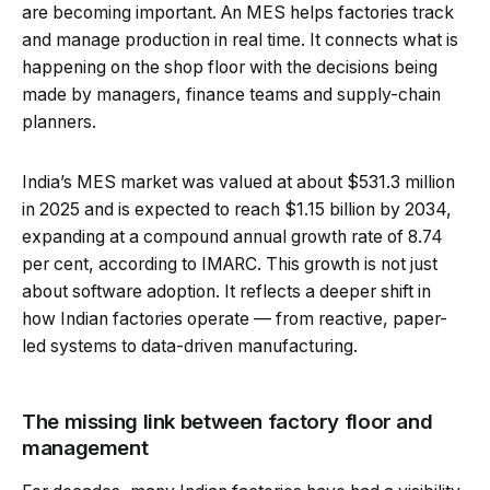
are becoming important. An MES helps factories track
and manage production in real time. It connects what is
happening on the shop floor with the decisions being
made by managers, finance teams and supply-chain
planners.
India’s MES market was valued at about $531.3 million
in 2025 and is expected to reach $1.15 billion by 2034,
expanding at a compound annual growth rate of 8.74
per cent, according to IMARC. This growth is not just
about software adoption. It reflects a deeper shift in
how Indian factories operate — from reactive, paper-
led systems to data-driven manufacturing.
The missing link between factory floor and
management