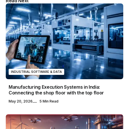
Read Next
& Blog WordPress Theme
INDUSTRIAL SOFTWARE & DATA
Manufacturing Execution Systems in India:
Connecting the shop floor with the top floor
May 20, 2026
5 Min Read