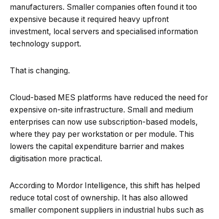
manufacturers. Smaller companies often found it too
expensive because it required heavy upfront
investment, local servers and specialised information
technology support.
That is changing.
Cloud-based MES platforms have reduced the need for
expensive on-site infrastructure. Small and medium
enterprises can now use subscription-based models,
where they pay per workstation or per module. This
lowers the capital expenditure barrier and makes
digitisation more practical.
According to Mordor Intelligence, this shift has helped
reduce total cost of ownership. It has also allowed
smaller component suppliers in industrial hubs such as