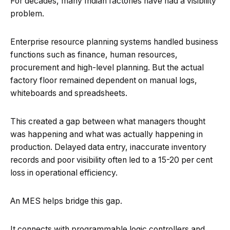
For decades, many Indian factories have had a visibility
problem.
Enterprise resource planning systems handled business
functions such as finance, human resources,
procurement and high-level planning. But the actual
factory floor remained dependent on manual logs,
whiteboards and spreadsheets.
This created a gap between what managers thought
was happening and what was actually happening in
production. Delayed data entry, inaccurate inventory
records and poor visibility often led to a 15-20 per cent
loss in operational efficiency.
An MES helps bridge this gap.
It connects with programmable logic controllers and