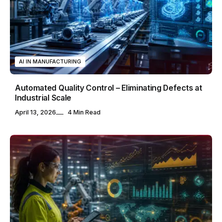
AI IN MANUFACTURING
Automated Quality Control – Eliminating Defects at
Industrial Scale
April 13, 2026
4 Min Read