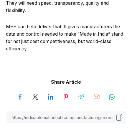
They will need speed, transparency, quality and
flexibility.
MES can help deliver that. It gives manufacturers the
data and control needed to make “Made in India” stand
for not just cost competitiveness, but world-class
efficiency.
Share Article