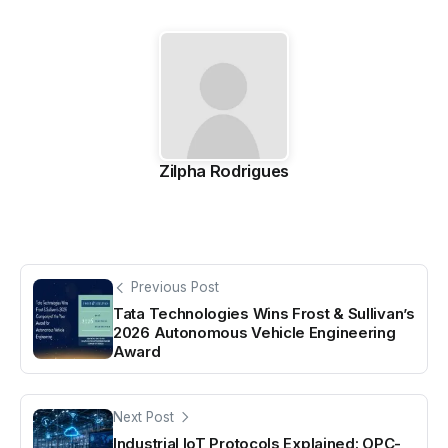
Zilpha Rodrigues
Previous Post
Tata Technologies Wins Frost & Sullivan’s
2026 Autonomous Vehicle Engineering
Award
Next Post
Industrial IoT Protocols Explained: OPC-