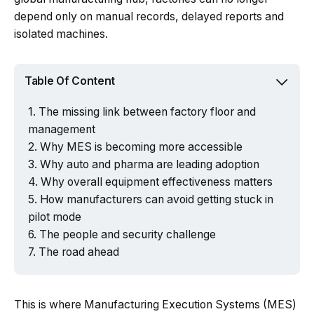
depend only on manual records, delayed reports and
isolated machines.
Table Of Content
The missing link between factory floor and
management
Why MES is becoming more accessible
Why auto and pharma are leading adoption
Why overall equipment effectiveness matters
How manufacturers can avoid getting stuck in
pilot mode
The people and security challenge
The road ahead
This is where Manufacturing Execution Systems (MES)