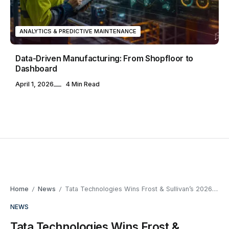
ANALYTICS & PREDICTIVE MAINTENANCE
Data-Driven Manufacturing: From Shopfloor to
Dashboard
April 1, 2026
4 Min Read
Home
News
Tata Technologies Wins Frost & Sullivan’s 2026 Autonomous Vehicle Engineering Award
/
/
NEWS
Tata Technologies Wins Frost &