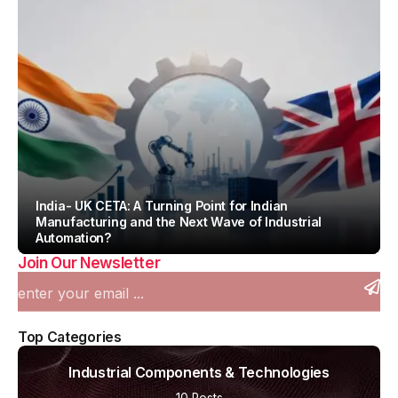
India- UK CETA: A Turning Point for Indian
Manufacturing and the Next Wave of Industrial
Automation?
Join Our Newsletter
By
Team IAH
Top Categories
Industrial Components & Technologies
10 Posts