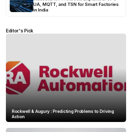
UA, MQTT, and TSN for Smart Factories
in India
Editor's Pick
Rockwell & Augury : Predicting Problems to Driving
Action
By
Team IAH