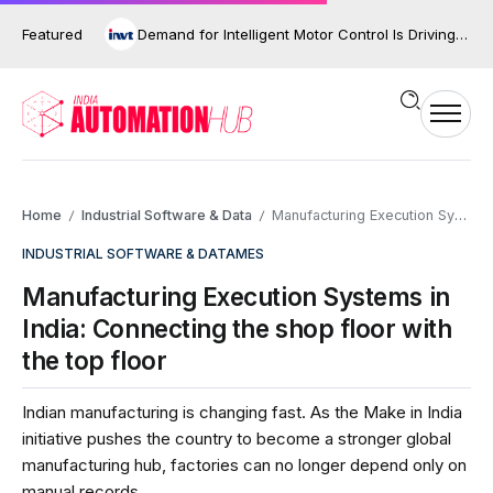
Featured
Demand for Intelligent Motor Control Is Driving the Next Phase of Industrial Automation
Home
Industrial Software & Data
Manufacturing Execution Systems in India: Connecting the shop floor with the top floor
/
/
INDUSTRIAL SOFTWARE & DATA
MES
Manufacturing Execution Systems in
India: Connecting the shop floor with
the top floor
Indian manufacturing is changing fast. As the Make in India
initiative pushes the country to become a stronger global
manufacturing hub, factories can no longer depend only on
manual records,...