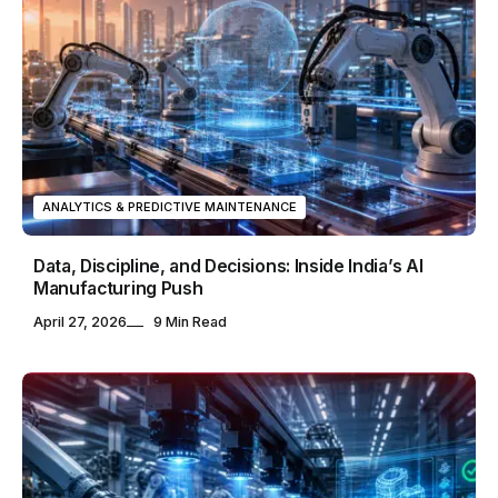
ANALYTICS & PREDICTIVE MAINTENANCE
Data, Discipline, and Decisions: Inside India’s AI
Manufacturing Push
April 27, 2026
9 Min Read