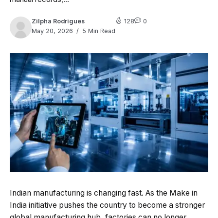
Zilpha Rodrigues
128
0
May 20, 2026
5 Min Read
Indian manufacturing is changing fast. As the Make in
India initiative pushes the country to become a stronger
global manufacturing hub, factories can no longer