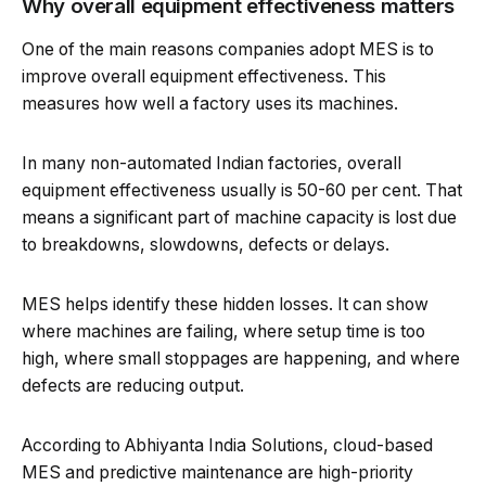
Why overall equipment effectiveness matters
One of the main reasons companies adopt MES is to
improve overall equipment effectiveness. This
measures how well a factory uses its machines.
In many non-automated Indian factories, overall
equipment effectiveness usually is 50-60 per cent. That
means a significant part of machine capacity is lost due
to breakdowns, slowdowns, defects or delays.
MES helps identify these hidden losses. It can show
where machines are failing, where setup time is too
high, where small stoppages are happening, and where
defects are reducing output.
According to Abhiyanta India Solutions, cloud-based
MES and predictive maintenance are high-priority