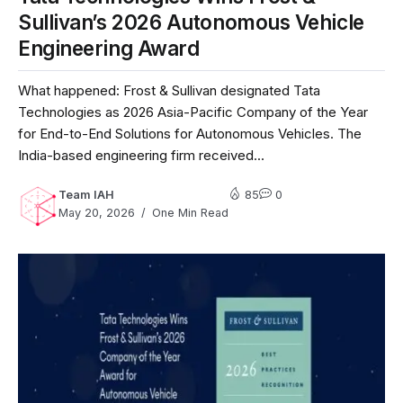
Sullivan’s 2026 Autonomous Vehicle
Engineering Award
What happened: Frost & Sullivan designated Tata
Technologies as 2026 Asia-Pacific Company of the Year
for End-to-End Solutions for Autonomous Vehicles. The
India-based engineering firm received...
Team IAH
85
0
May 20, 2026
One Min Read