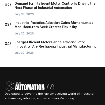
Demand for Intelligent Motor Control Is Driving the
Next Phase of Industrial Automation
July 30, 2026
Industrial Robotics Adoption Gains Momentum as
Manufacturers Seek Greater Flexibility
July 30, 2026
Energy-Efficient Motors and Semiconductor
Innovation Are Reshaping Industrial Manufacturing
July 30, 2026
Dedicated to covering the rapidly evolving world of industrial
automation, robotics, and smart manufacturing.