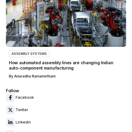
ASSEMBLY SYSTEMS
How automated assembly lines are changing Indian
auto-component manufacturing
By
Anuradha Ramamirtham
Follow
Facebook
Twitter
Linkedin