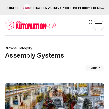
Featured
Rockwell & Augury : Predicting Problems to Driving Action
Browse Category
Assembly Systems
1 Article