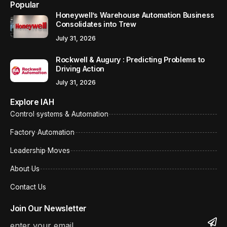
Popular
Honeywell’s Warehouse Automation Business
Consolidates into Trew
July 31, 2026
Rockwell & Augury : Predicting Problems to
Driving Action
July 31, 2026
Explore IAH
Control systems & Automation
Factory Automation
Leadership Moves
About Us
Contact Us
Join Our Newsletter