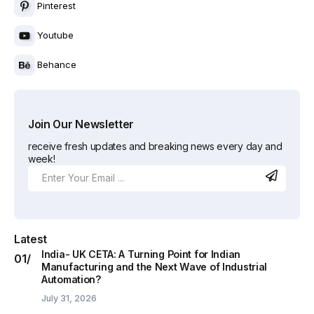
Pinterest
Youtube
Behance
Join Our Newsletter
receive fresh updates and breaking news every day and
week!
Latest
India- UK CETA: A Turning Point for Indian
Manufacturing and the Next Wave of Industrial
Automation?
July 31, 2026