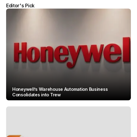
Editor's Pick
Honeywell’s Warehouse Automation Business
Consolidates into Trew
By
Team IAH