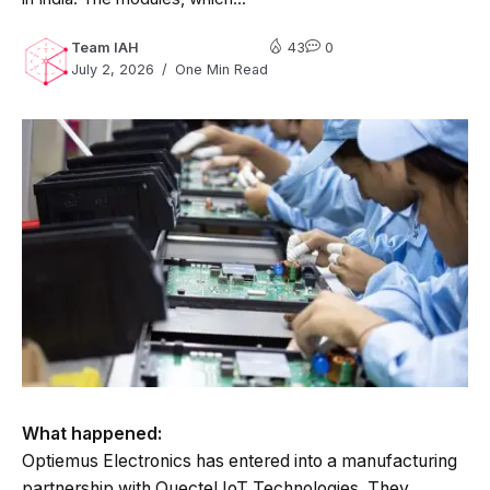
Team IAH
43
0
July 2, 2026
One Min Read
What happened:
Optiemus Electronics has entered into a manufacturing
partnership with Quectel IoT Technologies. They