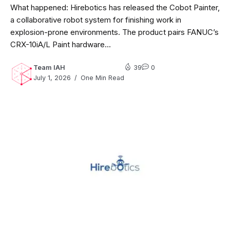
What happened: Hirebotics has released the Cobot Painter,
a collaborative robot system for finishing work in
explosion-prone environments. The product pairs FANUC’s
CRX-10iA/L Paint hardware...
Team IAH
39
0
July 1, 2026
One Min Read