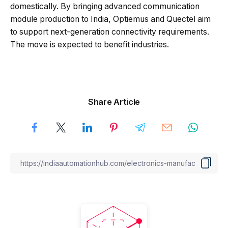
domestically. By bringing advanced communication
module production to India, Optiemus and Quectel aim
to support next-generation connectivity requirements.
The move is expected to benefit industries.
Share Article