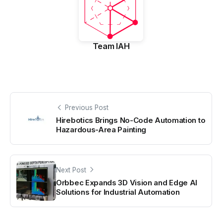
Team IAH
Previous Post
Hirebotics Brings No-Code Automation to
Hazardous-Area Painting
Next Post
Orbbec Expands 3D Vision and Edge AI
Solutions for Industrial Automation