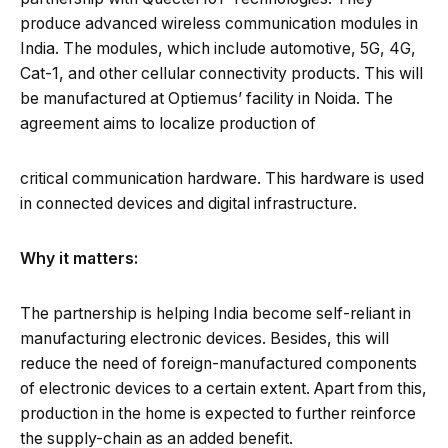
produce advanced wireless communication modules in
India. The modules, which include automotive, 5G, 4G,
Cat-1, and other cellular connectivity products. This will
be manufactured at Optiemus’ facility in Noida. The
agreement aims to localize production of
critical communication hardware. This hardware is used
in connected devices and digital infrastructure.
Why it matters:
The partnership is helping India become self-reliant in
manufacturing electronic devices. Besides, this will
reduce the need of foreign-manufactured components
of electronic devices to a certain extent. Apart from this,
production in the home is expected to further reinforce
the supply-chain as an added benefit.