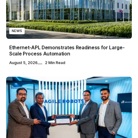
NEWS
Ethernet-APL Demonstrates Readiness for Large-
Scale Process Automation
August 5, 2026
2 Min Read