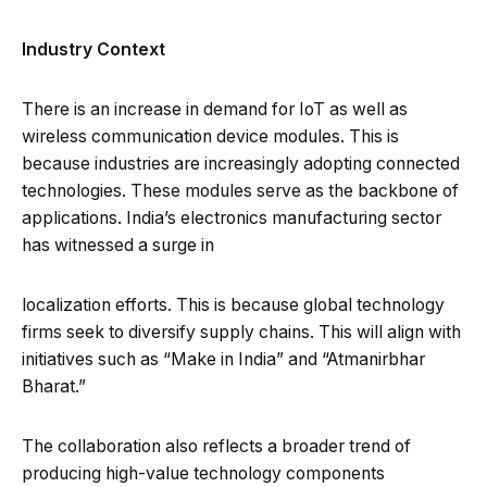
Industry Context
There is an increase in demand for IoT as well as
wireless communication device modules. This is
because industries are increasingly adopting connected
technologies. These modules serve as the backbone of
applications. India’s electronics manufacturing sector
has witnessed a surge in
localization efforts. This is because global technology
firms seek to diversify supply chains. This will align with
initiatives such as “Make in India” and “Atmanirbhar
Bharat.”
The collaboration also reflects a broader trend of
producing high-value technology components