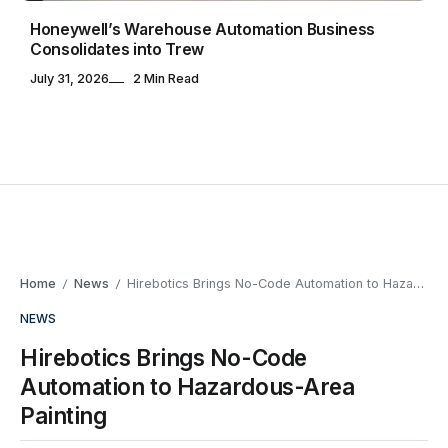
Honeywell’s Warehouse Automation Business
Consolidates into Trew
July 31, 2026
2 Min Read
Home
News
Hirebotics Brings No-Code Automation to Hazardous-Area Painting
/
/
NEWS
Hirebotics Brings No-Code
Automation to Hazardous-Area
Painting