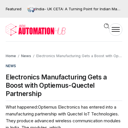
Featured
India- UK CETA: A Turning Point for Indian Manufacturing and the Next Wave of Industrial Automation?
Home
News
Electronics Manufacturing Gets a Boost with Optiemus-Quectel Partnership
/
/
NEWS
Electronics Manufacturing Gets a
Boost with Optiemus-Quectel
Partnership
What happened:Optiemus Electronics has entered into a
manufacturing partnership with Quectel IoT Technologies.
They produce advanced wireless communication modules
in India. The modules, which...