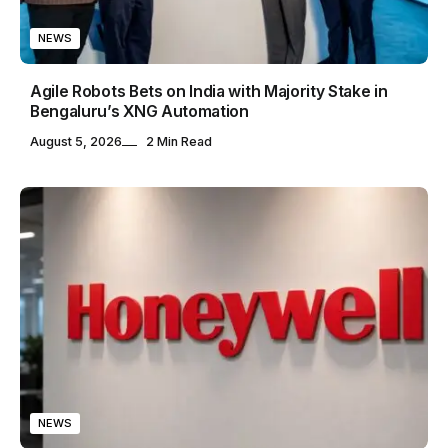
NEWS
Agile Robots Bets on India with Majority Stake in
Bengaluru’s XNG Automation
August 5, 2026
2 Min Read
NEWS