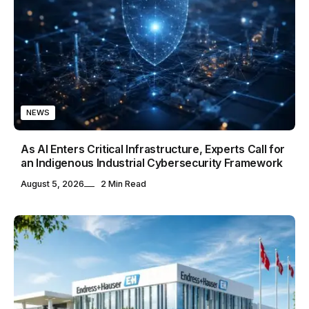
NEWS
As AI Enters Critical Infrastructure, Experts Call for
an Indigenous Industrial Cybersecurity Framework
August 5, 2026
2 Min Read