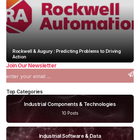
Rockwell & Augury : Predicting Problems to Driving
Action
Join Our Newsletter
By
Team IAH
Top Categories
Industrial Components & Technologies
10 Posts
Industrial Software & Data