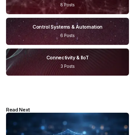
8 Posts
Control Systems & Automation
6 Posts
Connectivity & IIoT
3 Posts
Multipurpose Newspaper Magazine
Read Next
& Blog WordPress Theme