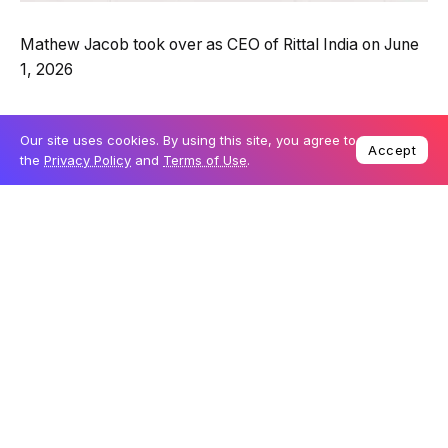
Mathew Jacob took over as CEO of Rittal India on June
1, 2026
Jacob is an internal pick, having run sales and
Our site uses cookies. By using this site, you agree to
marketing at Rittal India for the past eight years. His
Accept
the
Privacy Policy
and
Terms of Use
.
career spans more than three decades, with earlier
roles at Standard Batteries, Larsen & Toubro and
Schneider Electric.He plans to push on innovation,
customer value and sustainable growth at Rittal India.- a
wholly owned subsidiary of Rittal GmbH & Co. KG and
part of the Friedhelm Loh Group
Editor's Pick