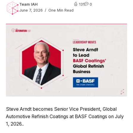
Team IAH
131
0
June 7, 2026
One Min Read
Steve Arndt becomes Senior Vice President, Global
Automotive Refinish Coatings at BASF Coatings on July
1, 2026..