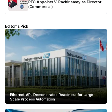
PFC Appoints V. Packirisamy as Director
(Commercial)
Editor's Pick
Ethernet-APL Demonstrates Readiness for Large-
Scale Process Automation
By
Team IAH