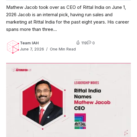
Mathew Jacob took over as CEO of Rittal India on June 1,
2026 Jacob is an internal pick, having run sales and
marketing at Rittal India for the past eight years. His career
spans more than three...
Team IAH
119
0
June 7, 2026
One Min Read