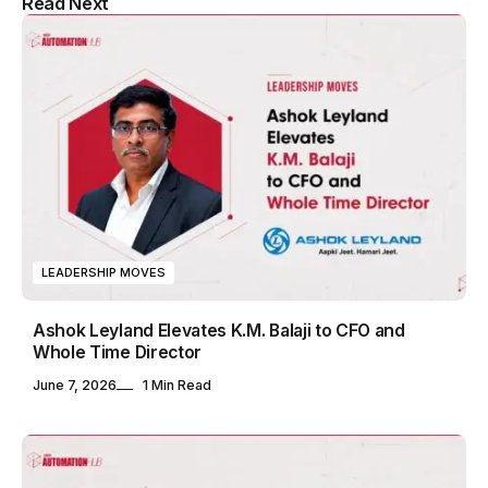
Read Next
& Blog WordPress Theme
LEADERSHIP MOVES
Ashok Leyland Elevates K.M. Balaji to CFO and
Whole Time Director
June 7, 2026
1 Min Read