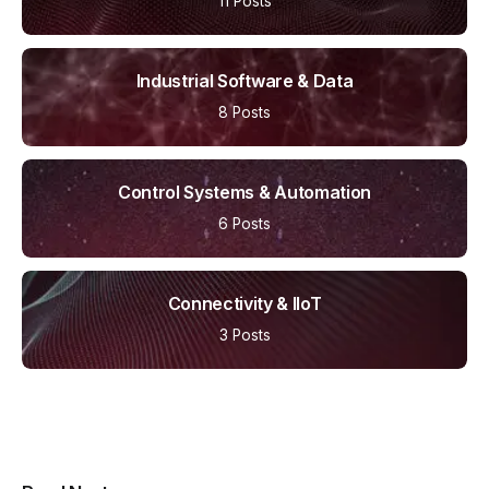
11 Posts
Industrial Software & Data
8 Posts
Control Systems & Automation
6 Posts
Connectivity & IIoT
3 Posts
Multipurpose Newspaper Magazine