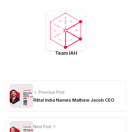
Team IAH
Previous Post
Rittal India Names Mathew Jacob CEO
Next Post