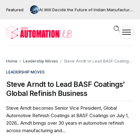
Featured
AI Will Decide the Future of Indian Manufacturing, But Only If We Move Beyond Automation
Home
Leadership Moves
Steve Arndt to Lead BASF Coatings’ Global Refinish Business
/
/
LEADERSHIP MOVES
Steve Arndt to Lead BASF Coatings’
Global Refinish Business
Steve Arndt becomes Senior Vice President, Global
Automotive Refinish Coatings at BASF Coatings on July 1,
2026.. Arndt brings over 30 years in automotive refinish
across manufacturing and...