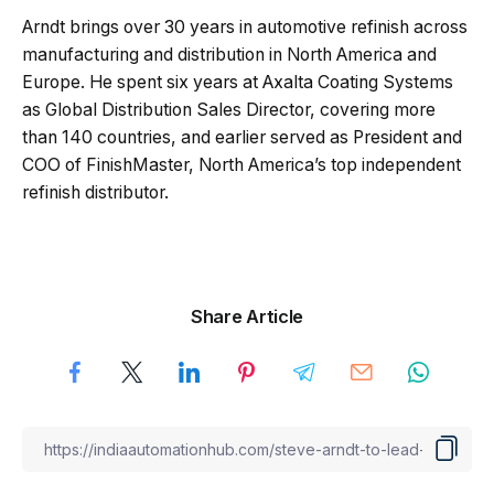
Arndt brings over 30 years in automotive refinish across
manufacturing and distribution in North America and
Europe. He spent six years at Axalta Coating Systems
as Global Distribution Sales Director, covering more
than 140 countries, and earlier served as President and
COO of FinishMaster, North America’s top independent
refinish distributor.
Share Article