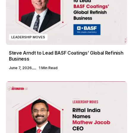
LEADERSHIP MOVES
Steve Arndt to Lead BASF Coatings’ Global Refinish
Business
June 7, 2026
1 Min Read