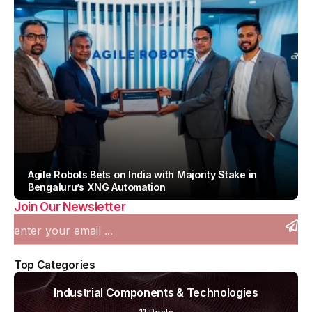
Agile Robots Bets on India with Majority Stake in
Bengaluru’s XNG Automation
Join Our Newsletter
By
Team IAH
Top Categories
Industrial Components & Technologies