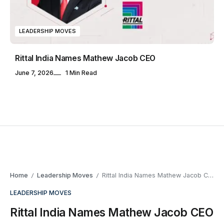
LEADERSHIP MOVES
Rittal India Names Mathew Jacob CEO
June 7, 2026
1 Min Read
Home
Leadership Moves
Rittal India Names Mathew Jacob CEO
/
/
LEADERSHIP MOVES
Rittal India Names Mathew Jacob CEO