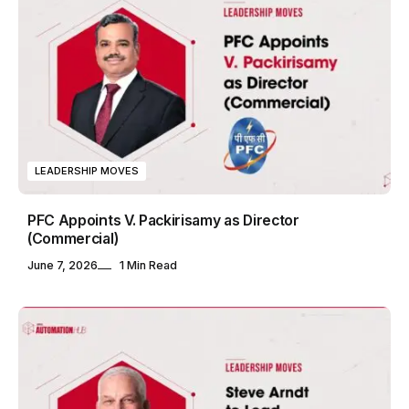
LEADERSHIP MOVES
PFC Appoints V. Packirisamy as Director
(Commercial)
June 7, 2026
1 Min Read