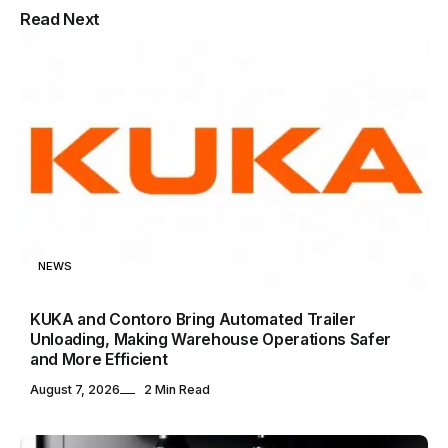
Multipurpose Newspaper Magazine
Read Next
& Blog WordPress Theme
NEWS
KUKA and Contoro Bring Automated Trailer
Unloading, Making Warehouse Operations Safer
and More Efficient
August 7, 2026
2 Min Read