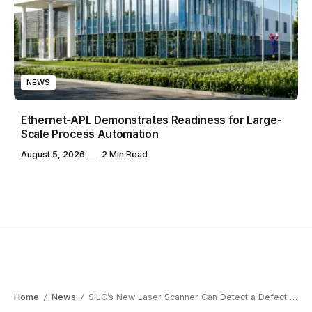
NEWS
Ethernet-APL Demonstrates Readiness for Large-
Scale Process Automation
August 5, 2026
2 Min Read
Home
News
SiLC’s New Laser Scanner Can Detect a Defect the Width of a Human Hair
/
/