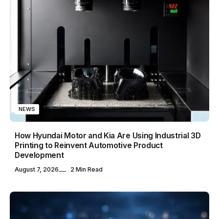
NEWS
How Hyundai Motor and Kia Are Using Industrial 3D
Printing to Reinvent Automotive Product
Development
August 7, 2026
2 Min Read