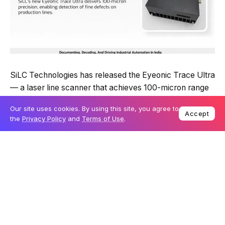
SiLC Technologies has released the Eyeonic Trace Ultra
— a laser line scanner that achieves 100-micron range
precision, the approximate thickness of a human hair.
Our site uses cookies. By using this site, you agree to
That’s three times sharper than its predecessor, in the
Accept
the
Privacy Policy
and
Terms of Use
.
same compact form factor.
The sensor operates across any lighting condition, has a
five-metre working range, and uses Class 1 eye-safe
technology. It’s also immune to cross-talk — a practical
advantage in factory environments where multiple
sensors run simultaneously.