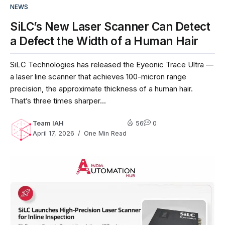
NEWS
SiLC’s New Laser Scanner Can Detect
a Defect the Width of a Human Hair
SiLC Technologies has released the Eyeonic Trace Ultra —
a laser line scanner that achieves 100-micron range
precision, the approximate thickness of a human hair.
That’s three times sharper...
Team IAH
56
0
April 17, 2026
One Min Read