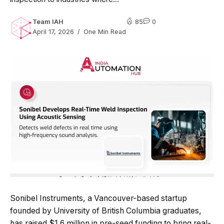
Team IAH
85
0
April 17, 2026
One Min Read
Sonibel Instruments, a Vancouver-based startup
founded by University of British Columbia graduates,
has raised $1.6 million in pre-seed funding to bring real-