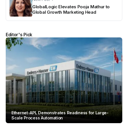
GlobalLogic Elevates Pooja Mathur to
Global Growth Marketing Head
Editor's Pick
Ethernet-APL Demonstrates Readiness for Large-
Scale Process Automation
By
Team IAH