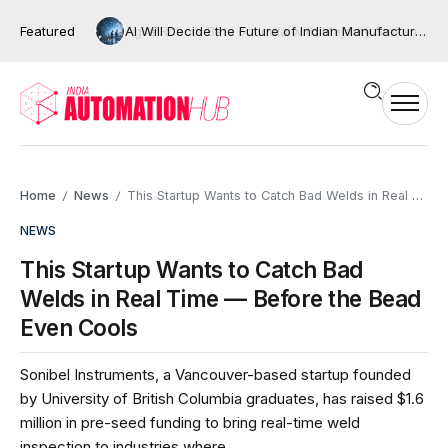
Featured
AI Will Decide the Future of Indian Manufacturing, But Only If We Move Beyond Automation
Home
News
This Startup Wants to Catch Bad Welds in Real Time — Before the Bead Even Cools
/
/
NEWS
This Startup Wants to Catch Bad
Welds in Real Time — Before the Bead
Even Cools
Sonibel Instruments, a Vancouver-based startup founded
by University of British Columbia graduates, has raised $1.6
million in pre-seed funding to bring real-time weld
inspection to industries where...