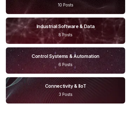
10 Posts
Industrial Software & Data
8 Posts
Control Systems & Automation
6 Posts
Connectivity & IIoT
3 Posts