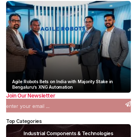
Agile Robots Bets on India with Majority Stake in
Bengaluru’s XNG Automation
Join Our Newsletter
By
Team IAH
Top Categories
Industrial Components & Technologies