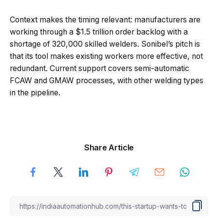
Context makes the timing relevant: manufacturers are
working through a $1.5 trillion order backlog with a
shortage of 320,000 skilled welders. Sonibel’s pitch is
that its tool makes existing workers more effective, not
redundant. Current support covers semi-automatic
FCAW and GMAW processes, with other welding types
in the pipeline.
Share Article