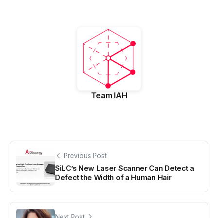
Team IAH
Previous Post
SiLC’s New Laser Scanner Can Detect a
Defect the Width of a Human Hair
Next Post