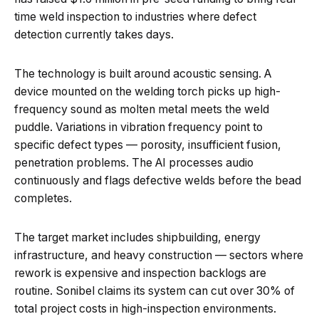
time weld inspection to industries where defect
detection currently takes days.
The technology is built around acoustic sensing. A
device mounted on the welding torch picks up high-
frequency sound as molten metal meets the weld
puddle. Variations in vibration frequency point to
specific defect types — porosity, insufficient fusion,
penetration problems. The AI processes audio
continuously and flags defective welds before the bead
completes.
The target market includes shipbuilding, energy
infrastructure, and heavy construction — sectors where
rework is expensive and inspection backlogs are
routine. Sonibel claims its system can cut over 30% of
total project costs in high-inspection environments.