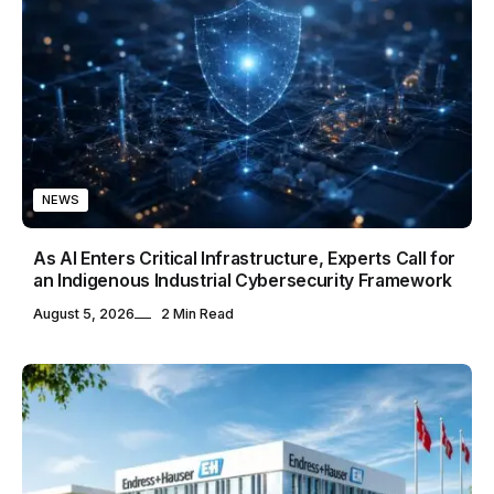
NEWS
As AI Enters Critical Infrastructure, Experts Call for
an Indigenous Industrial Cybersecurity Framework
August 5, 2026
2 Min Read