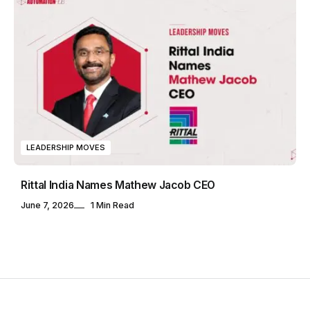
LEADERSHIP MOVES
Rittal India Names Mathew Jacob CEO
June 7, 2026
1 Min Read