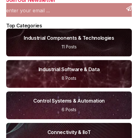
Top Categories
Industrial Components & Technologies
11 Posts
Industrial Software & Data
8 Posts
Control Systems & Automation
6 Posts
Connectivity & IIoT