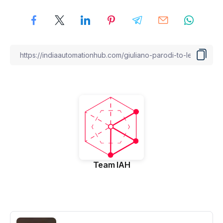
Team IAH