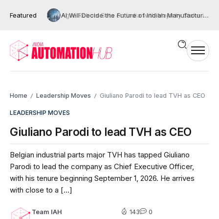
Featured
AI Will Decide the Future of Indian Manufacturing, But Only If We Move Beyond Automation
Home
Leadership Moves
Giuliano Parodi to lead TVH as CEO
/
/
LEADERSHIP MOVES
Giuliano Parodi to lead TVH as CEO
Belgian industrial parts major TVH has tapped Giuliano
Parodi to lead the company as Chief Executive Officer,
with his tenure beginning September 1, 2026. He arrives
with close to a […]
Team IAH
143
0