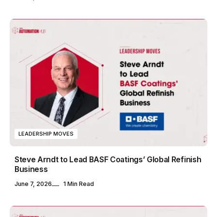
LEADERSHIP MOVES
Steve Arndt to Lead BASF Coatings’ Global Refinish
Business
June 7, 2026
1 Min Read