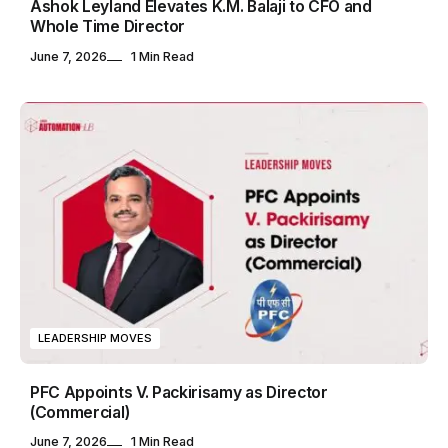
Ashok Leyland Elevates K.M. Balaji to CFO and
Whole Time Director
June 7, 2026
1 Min Read
LEADERSHIP MOVES
PFC Appoints V. Packirisamy as Director
(Commercial)
June 7, 2026
1 Min Read