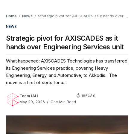
Home
News
Strategic pivot for AXISCADES as it hands over Engineering Services unit
/
/
NEWS
Strategic pivot for AXISCADES as it
hands over Engineering Services unit
What happened: AXISCADES Technologies has transferred
its Engineering Services practice, covering Heavy
Engineering, Energy, and Automotive, to Akkodis. The
move is a first of sorts for a...
Team IAH
185
0
May 29, 2026
One Min Read