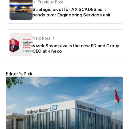
Previous Post
Strategic pivot for AXISCADES as it
hands over Engineering Services unit
Next Post
Vivek Srivastava is the new ED and Group
CEO at Kineco
Editor's Pick