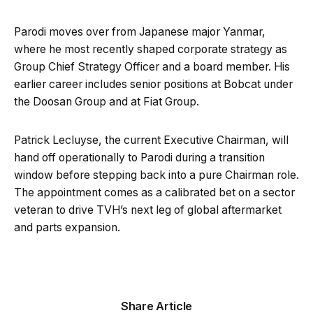
Parodi moves over from Japanese major Yanmar,
where he most recently shaped corporate strategy as
Group Chief Strategy Officer and a board member. His
earlier career includes senior positions at Bobcat under
the Doosan Group and at Fiat Group.
Patrick Lecluyse, the current Executive Chairman, will
hand off operationally to Parodi during a transition
window before stepping back into a pure Chairman role.
The appointment comes as a calibrated bet on a sector
veteran to drive TVH’s next leg of global aftermarket
and parts expansion.
Share Article