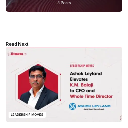
3 Posts
Multipurpose Newspaper Magazine
Read Next
& Blog WordPress Theme
LEADERSHIP MOVES