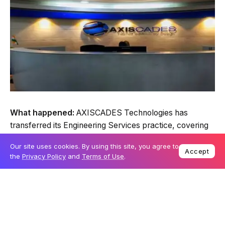
What happened:
AXISCADES Technologies has
transferred its Engineering Services practice, covering
Heavy Engineering, Energy, and Automotive, to
Our site uses cookies. By using this site, you agree to
Akkodis.
Accept
the
Privacy Policy
and
Terms of Use
.
The move is a first of sorts for a services-led model to
an aerospace manufacturing and products-led
platform.