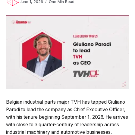
June 1, 2026
One Min Read
Belgian industrial parts major TVH has tapped Giuliano
Parodi to lead the company as Chief Executive Officer,
with his tenure beginning September 1, 2026. He arrives
with close to a quarter-century of leadership across
industrial machinery and automotive businesses.