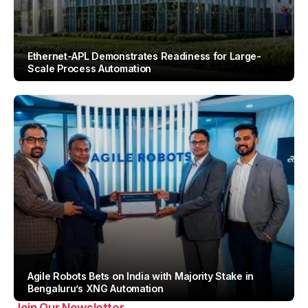
Ethernet-APL Demonstrates Readiness for Large-
Scale Process Automation
By
Team IAH
Agile Robots Bets on India with Majority Stake in
Bengaluru’s XNG Automation
Join Our Newsletter
By
Team IAH