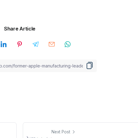
Share Article
Next Post