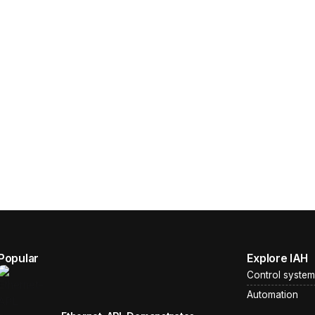
Popular
Explore IAH
Control system
Automation