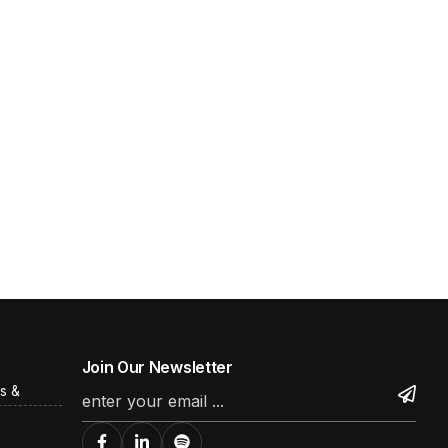
Join Our Newsletter
s &