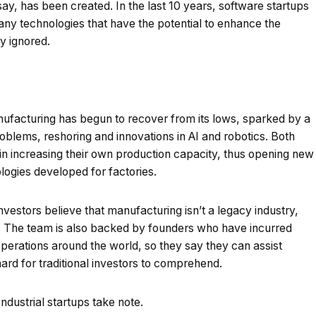
say, has been created. In the last 10 years, software startups
any technologies that have the potential to enhance the
y ignored.
nufacturing has begun to recover from its lows, sparked by a
oblems, reshoring and innovations in AI and robotics. Both
n increasing their own production capacity, thus opening new
logies developed for factories.
nvestors believe that manufacturing isn’t a legacy industry,
ion. The team is also backed by founders who have incurred
perations around the world, so they say they can assist
hard for traditional investors to comprehend.
dustrial startups take note.