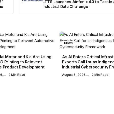
.1
LTTS Launches Ainfonix 4.0 to Tackle
io
Industrial Data Challenge
NEWS
i Motor and Kia Are Using
As AI Enters Critical Infras
3D Printing to Reinvent
Experts Call for an Indigen
e Product Development
Industrial Cybersecurity 
26
2 Min Read
August 5, 2026
2 Min Read