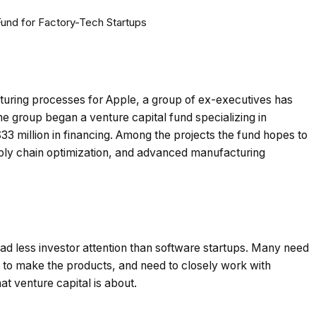
uring processes for Apple, a group of ex-executives has
The group began a venture capital fund specializing in
3 million in financing. Among the projects the fund hopes to
pply chain optimization, and advanced manufacturing
had less investor attention than software startups. Many need
me to make the products, and need to closely work with
at venture capital is about.