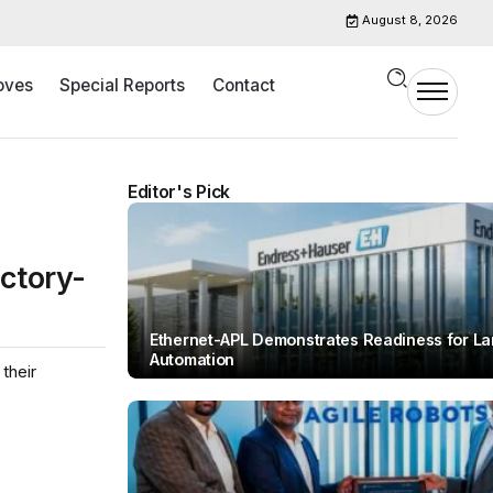
August 8, 2026
oves
Special Reports
Contact
Editor's Pick
ctory-
Ethernet-APL Demonstrates Readiness for L
Automation
their
By
Team IAH