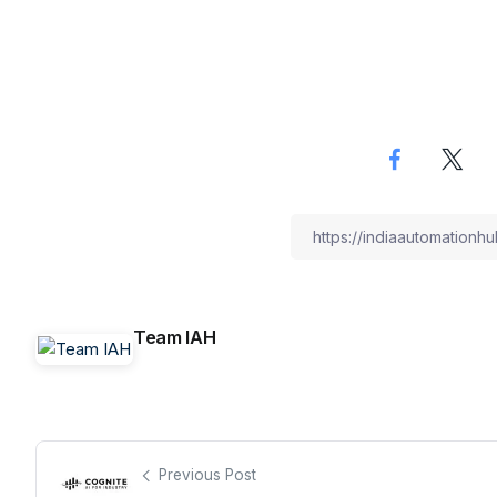
Team IAH
Previous Post