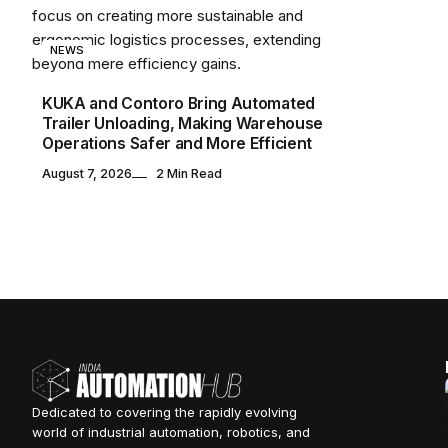
NEWS
KUKA and Contoro Bring Automated
Trailer Unloading, Making Warehouse
Operations Safer and More Efficient
August 7, 2026
2 Min Read
Dedicated to covering the rapidly evolving
world of industrial automation, robotics, and