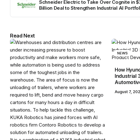
Schneider Electric to Take Over Cognite in $3
Billion Deal to Strengthen Industrial AI Portfol
Read Next
NEWS
How Hyunda
Industrial 
Automotiv
August 7, 20