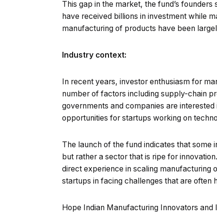
This gap in the market, the fund’s founders 
have received billions in investment while m
manufacturing of products have been largel
Industry context:
In recent years, investor enthusiasm for ma
number of factors including supply-chain pr
governments and companies are interested i
opportunities for startups working on techno
The launch of the fund indicates that some i
but rather a sector that is ripe for innovat
direct experience in scaling manufacturing o
startups in facing challenges that are often 
Hope Indian Manufacturing Innovators and In